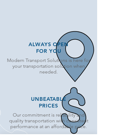
ALWAYS OPEN
FOR YOU
Modern Transport Solutions is here for
your transportation solution when
needed.
UNBEATABLE
PRICES
Our commitment is reliability and
quality transportation with consistent
performance at an affordable price.