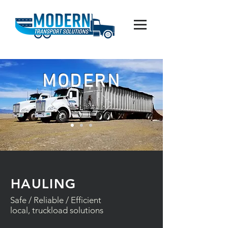
MODERN
HAULING
Safe / Reliable / Efficient
local, truckload solutions