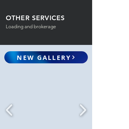
OTHER SERVICES
Loading and brokerage
NEW GALLERY